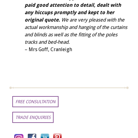
paid good attention to detail, dealt with
any hiccups promptly and kept to her
original quote.
We are very pleased with the
actual workmanship and hanging of the curtains
and blinds as well as the fitting of the poles
tracks and bed-head.
– Mrs Goff, Cranleigh
FREE CONSULTATION
TRADE ENQUIRIES