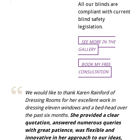
All our blinds are
compliant with current
blind safety
legislation.
SEE MORE IN THE
GALLERY
BOOK MY FREE
CONSULTATION
We would like to thank Karen Rainford of
Dressing Rooms for her excellent work in
dressing eleven windows and a bed-head over
the past six months.
She provided a clear
quotation, answered numerous queries
with great patience, was flexible and
innovative in her approach to our ideas,