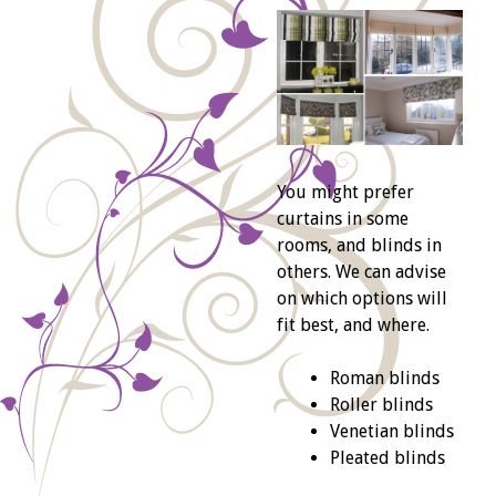
You might prefer
curtains in some
rooms, and blinds in
others. We can advise
on which options will
fit best, and where.
Roman blinds
Roller blinds
Venetian blinds
Pleated blinds