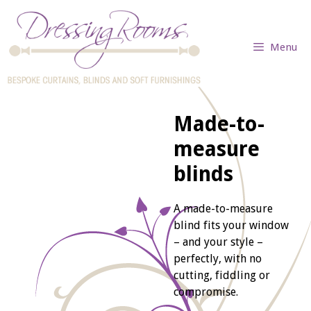
Skip
to
content
Menu
Made-to-
measure
blinds
A made-to-measure
blind fits your window
– and your style –
perfectly, with no
cutting, fiddling or
compromise.